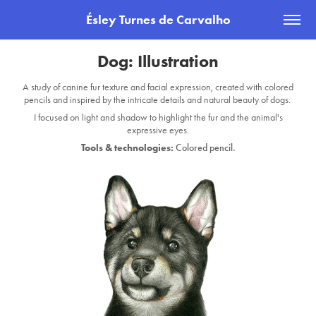
Ésley Turnes de Carvalho
Dog: Illustration
A study of canine fur texture and facial expression, created with colored
pencils and inspired by the intricate details and natural beauty of dogs.
I focused on light and shadow to highlight the fur and the animal's
expressive eyes.
Tools & technologies:
Colored pencil.