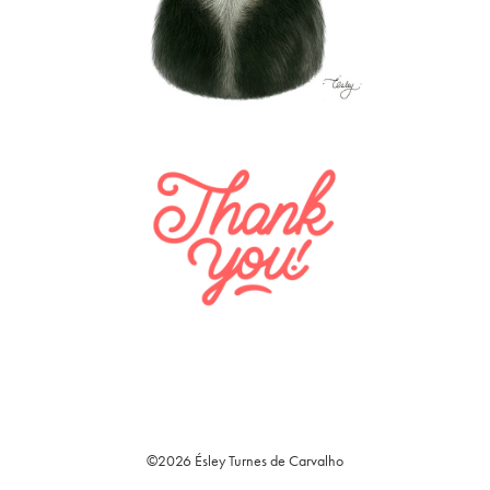
©2026 Ésley Turnes de Carvalho