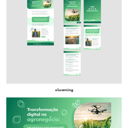
eLearning