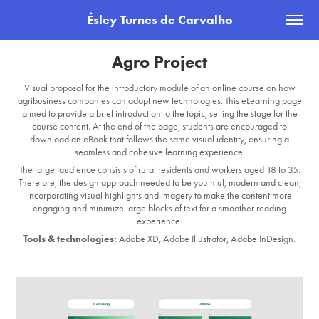
Ésley Turnes de Carvalho
Agro Project
Visual proposal for the introductory module of an online course on how
agribusiness companies can adopt new technologies. This eLearning page
aimed to provide a brief introduction to the topic, setting the stage for the
course content. At the end of the page, students are encouraged to
download an eBook that follows the same visual identity, ensuring a
seamless and cohesive learning experience.
The target audience consists of rural residents and workers aged 18 to 35.
Therefore, the design approach needed to be
youthful, mod
ern and clean,
incorporating visual highlights and imagery to make the content more
engaging and minimize large blocks of text for a smoother reading
experience.
Tools & technologies:
Adobe XD, Adobe Illustrator, Adobe InDesign.