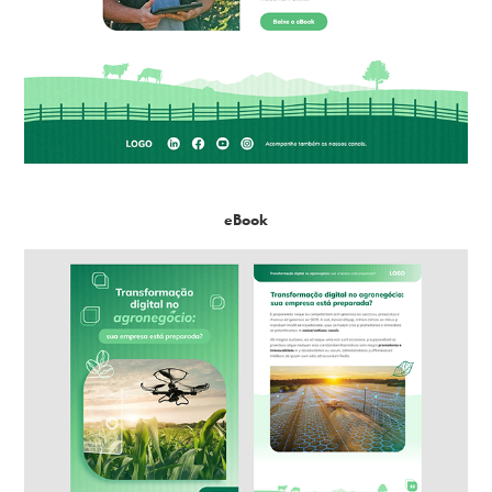
eBook